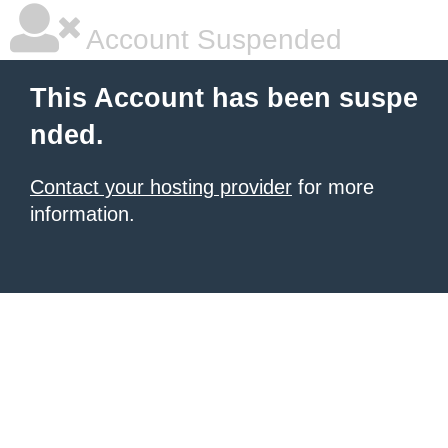
Account Suspended
This Account has been suspe
nded.
Contact your hosting provider
for more
information.