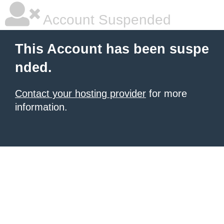
Account Suspended
This Account has been suspe
nded.
Contact your hosting provider
for more
information.