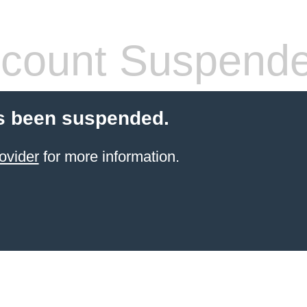
count Suspend
s been suspended.
ovider
for more information.