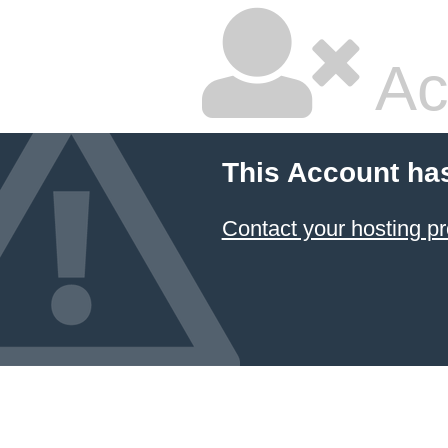
Ac
This Account ha
Contact your hosting pr