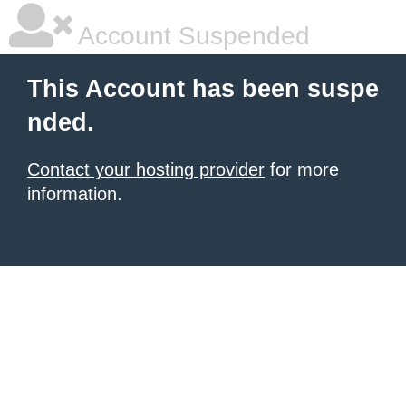
Account Suspended
This Account has been suspe
nded.
Contact your hosting provider
for more
information.