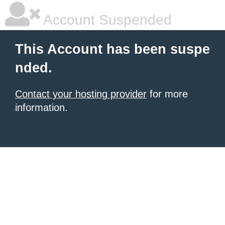
Account Suspended
This Account has been suspe
nded.
Contact your hosting provider
for more
information.