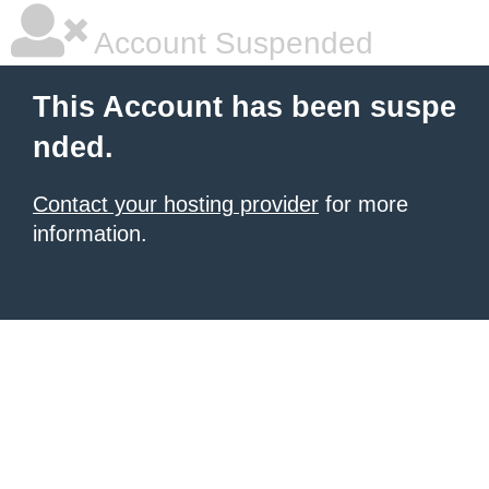
Account Suspended
This Account has been suspe
nded.
Contact your hosting provider
for more
information.