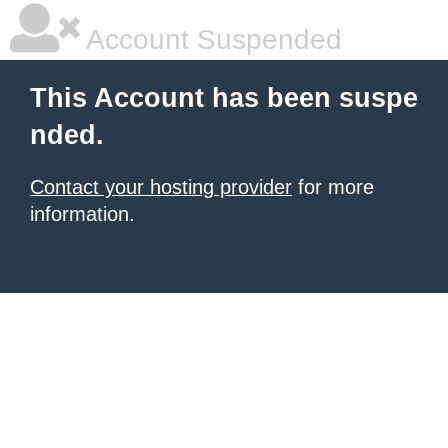
Account Suspended
This Account has been suspe
nded.
Contact your hosting provider
for more
information.